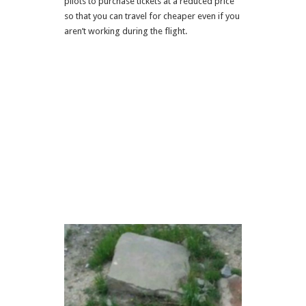
pilots to purchase tickets at a reduced price
so that you can travel for cheaper even if you
aren’t working during the flight.