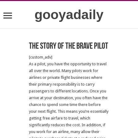
gooyadaily
The story of the brave pilot
[custom_adv]
As a pilot, you have the opportunity to travel
all over the world. Many pilots work for
airlines or private flight businesses where
their primary responsibility is to carry
passengers to different locations. Once you
arrive at your destination, you often have the
chance to spend some time there before
your next flight. This means you’re essentially
getting free airfare to travel, which
significantly reduces the cost. In addition, if
you work for an airline, many allow their