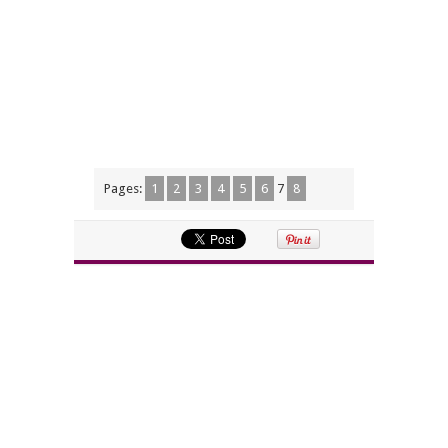
Pages:
1
2
3
4
5
6
7
8