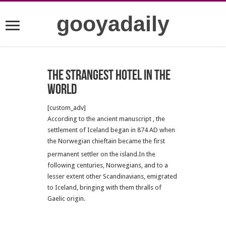
gooyadaily
The strangest hotel in the
world
[custom_adv]
According to the ancient manuscript , the
settlement of Iceland began in 874 AD when
the Norwegian chieftain became the first
permanent settler on the island.
In the
following centuries, Norwegians, and to a
lesser extent other Scandinavians, emigrated
to Iceland, bringing with them thralls of
Gaelic origin.