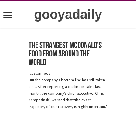
gooyadaily
The strangest McDonald’s
food from around the
world
[custom_adv]
But the company’s bottom line has still taken
a hit. After reporting a decline in sales last
month, the company’s chief executive, Chris
Kempczinski, warned that “the exact
trajectory of our recovery is highly uncertain.”