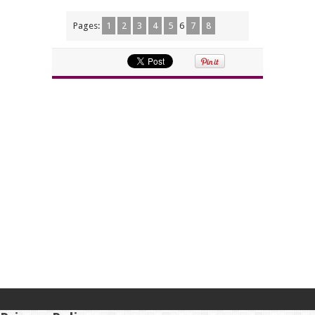
Pages:
1
2
3
4
5
6
7
8