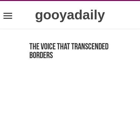
gooyadaily
The Voice That Transcended
Borders