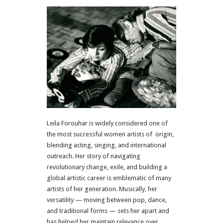
Leila Forouhar is widely considered one of
the most successful women artists of origin,
blending acting, singing, and international
outreach. Her story of navigating
revolutionary change, exile, and building a
global artistic career is emblematic of many
artists of her generation. Musically, her
versatility — moving between pop, dance,
and traditional forms — sets her apart and
has helped her maintain relevance over