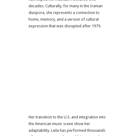
decades. Culturally, for many in the Iranian
diaspora, she represents a connection to
home, memory, and a version of cultural
expression that was disrupted after 1979.
Her transition to the U.S. and integration into
the American music scene show her
adaptability. Leila has performed thousands