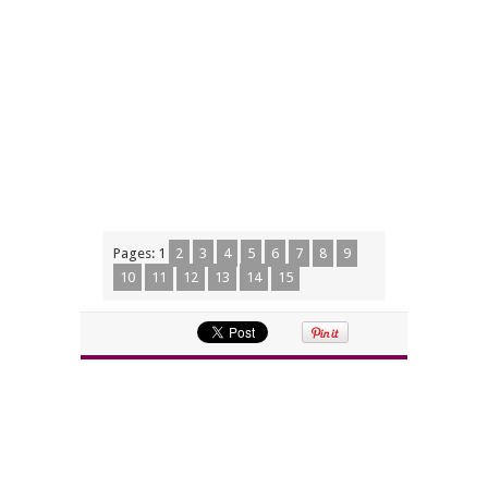
Pages:
1
2
3
4
5
6
7
8
9
10
11
12
13
14
15