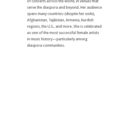
of concerts across the world, in venues that
serve the diaspora and beyond. Her audience
spans many countries: (despite her exile),
Afghanistan, Tajikistan, Armenia, Kurdish
regions, the U.S., and more. She is celebrated
as one of the most successful female artists
in music history—particularly among
diaspora communities.