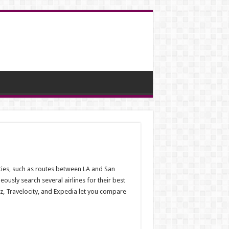
ities, such as routes between LA and San
usly search several airlines for their best
z, Travelocity, and Expedia let you compare