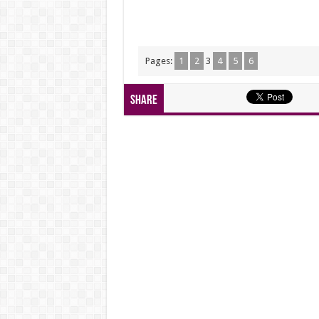
Pages:
1
2
3
4
5
6
Share