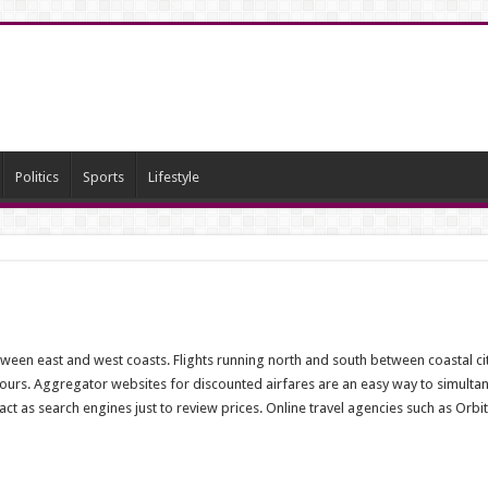
Politics
Sports
Lifestyle
etween east and west coasts. Flights running north and south between coastal c
urs. Aggregator websites for discounted airfares are an easy way to simultaneo
 as search engines just to review prices. Online travel agencies such as Orbit