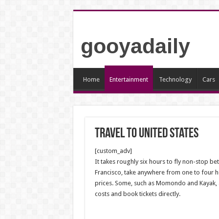
gooyadaily
Home
Entertainment
Technology
Cars
travel to united states
[custom_adv]
It takes roughly six hours to fly non-stop b
Francisco, take anywhere from one to four ho
prices. Some, such as Momondo and Kayak, act
costs and book tickets directly.