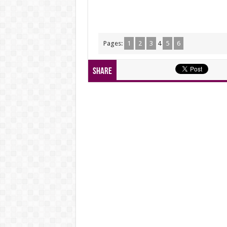
Pages:
1
2
3
4
5
6
Share