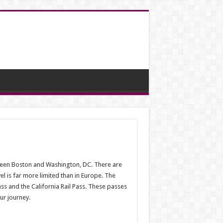
tween Boston and Washington, DC. There are
el is far more limited than in Europe. The
ass and the California Rail Pass. These passes
ur journey.