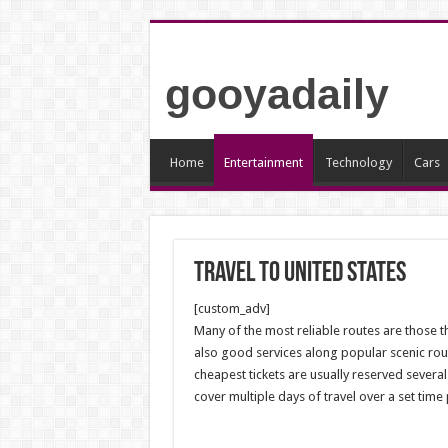
gooyadaily
Home
Entertainment
Technology
Cars
travel to united states
[custom_adv]
Many of the most reliable routes are those 
also good services along popular scenic routes
cheapest tickets are usually reserved several
cover multiple days of travel over a set time