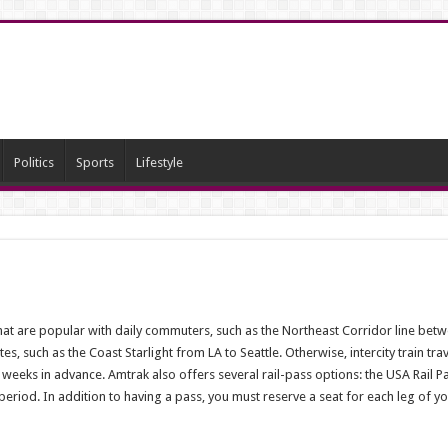
Politics
Sports
Lifestyle
that are popular with daily commuters, such as the Northeast Corridor line be
, such as the Coast Starlight from LA to Seattle. Otherwise, intercity train trav
 weeks in advance. Amtrak also offers several rail-pass options: the USA Rail P
 period. In addition to having a pass, you must reserve a seat for each leg of yo