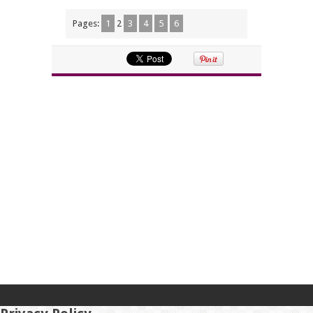
Pages:
1
2
3
4
5
6