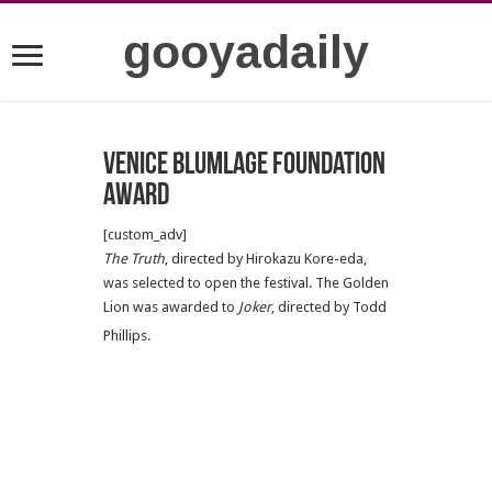
gooyadaily
Venice Blumlage Foundation
Award
[custom_adv]
The Truth
, directed by Hirokazu Kore-eda,
was selected to open the festival. The Golden
Lion was awarded to
Joker
, directed by Todd
Phillips.