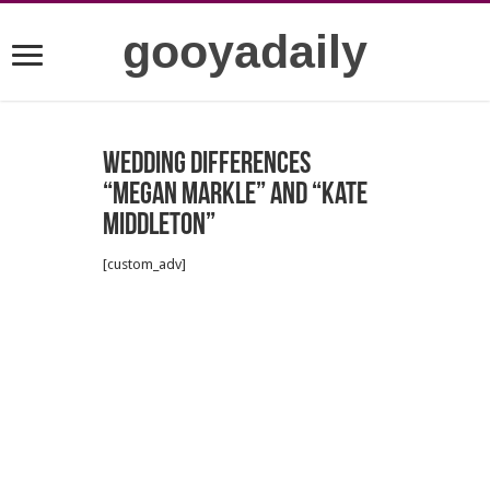
gooyadaily
Wedding Differences
“Megan Markle” and “Kate
Middleton”
[custom_adv]