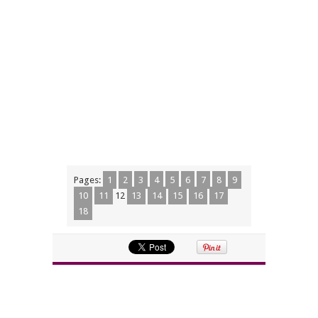
Pages:
1
2
3
4
5
6
7
8
9
10
11
12
13
14
15
16
17
18