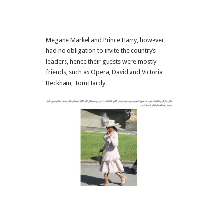
Megane Markel and Prince Harry, however,
had no obligation to invite the country’s
leaders, hence their guests were mostly
friends, such as Opera, David and Victoria
Beckham, Tom Hardy …