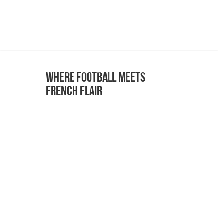
Where Football Meets
French Flair