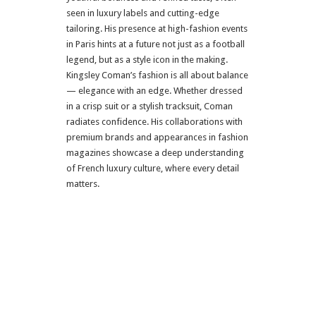
seen in luxury labels and cutting-edge
tailoring. His presence at high-fashion events
in Paris hints at a future not just as a football
legend, but as a style icon in the making.
Kingsley Coman’s fashion is all about balance
— elegance with an edge. Whether dressed
in a crisp suit or a stylish tracksuit, Coman
radiates confidence. His collaborations with
premium brands and appearances in fashion
magazines showcase a deep understanding
of French luxury culture, where every detail
matters.