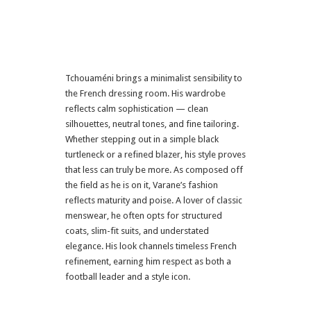
Tchouaméni brings a minimalist sensibility to
the French dressing room. His wardrobe
reflects calm sophistication — clean
silhouettes, neutral tones, and fine tailoring.
Whether stepping out in a simple black
turtleneck or a refined blazer, his style proves
that less can truly be more. As composed off
the field as he is on it, Varane’s fashion
reflects maturity and poise. A lover of classic
menswear, he often opts for structured
coats, slim-fit suits, and understated
elegance. His look channels timeless French
refinement, earning him respect as both a
football leader and a style icon.