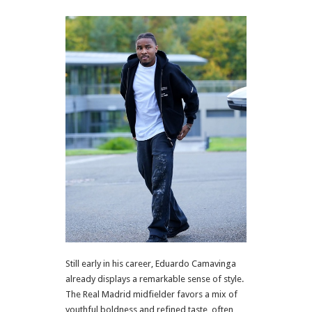
Still early in his career, Eduardo Camavinga
already displays a remarkable sense of style.
The Real Madrid midfielder favors a mix of
youthful boldness and refined taste, often