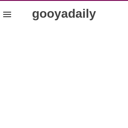
gooyadaily