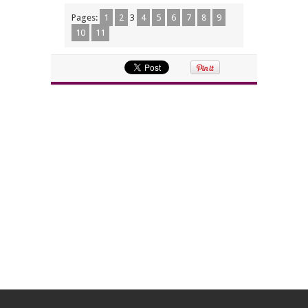
Pages:
1
2
3
4
5
6
7
8
9
10
11