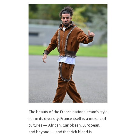
The beauty of the French national team’s style
lies in its diversity. France itself is a mosaic of
cultures — African, Caribbean, European,
and beyond — and that rich blend is