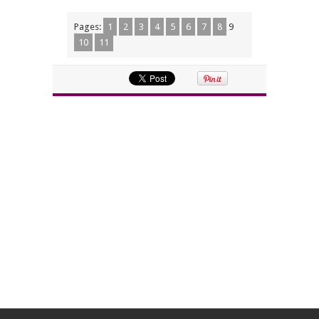
Pages:
1
2
3
4
5
6
7
8
9
10
11