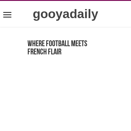
gooyadaily
Where Football Meets
French Flair