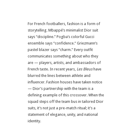
For French footballers, fashion is a form of
storytelling. Mbappé’s minimalist Dior suit
says “discipline.” Pogba’s colorful Gucci
ensemble says “confidence.” Griezmann’s
pastel blazer says “charm.” Every outfit
communicates something about who they
are — players, artists, and ambassadors of
French taste. In recent years,
Les Bleus
have
blurred the lines between athlete and
influencer. Fashion houses have taken notice
— Dior’s partnership with the team is a
defining example of this crossover. When the
squad steps off the team bus in tailored Dior
suits, it’s not just a pre-match ritual; it’s a
statement of elegance, unity, and national
identity.