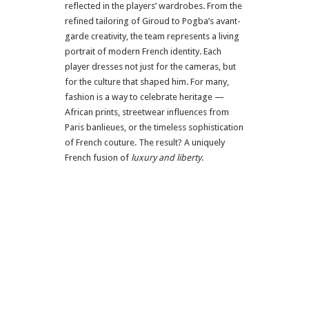
reflected in the players’ wardrobes. From the
refined tailoring of Giroud to Pogba’s avant-
garde creativity, the team represents a living
portrait of modern French identity. Each
player dresses not just for the cameras, but
for the culture that shaped him. For many,
fashion is a way to celebrate heritage —
African prints, streetwear influences from
Paris banlieues, or the timeless sophistication
of French couture. The result? A uniquely
French fusion of
luxury and liberty
.