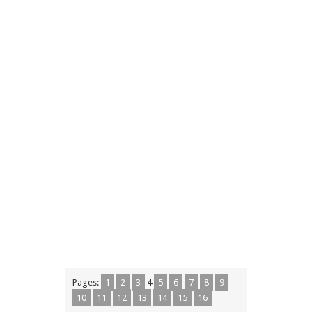
Pages:
1
2
3
4
5
6
7
8
9
10
11
12
13
14
15
16