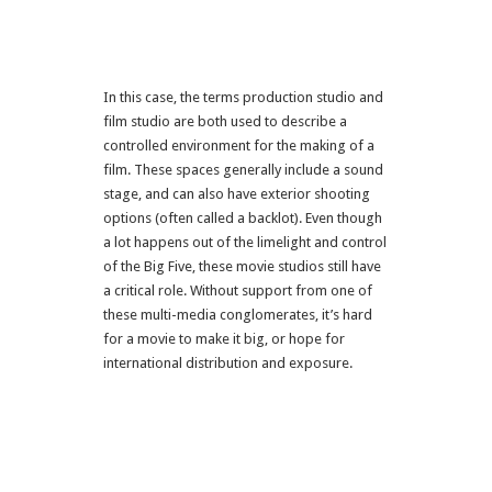
In this case, the terms production studio and
film studio are both used to describe a
controlled environment for the making of a
film. These spaces generally include a sound
stage, and can also have exterior shooting
options (often called a backlot). Even though
a lot happens out of the limelight and control
of the Big Five, these movie studios still have
a critical role. Without support from one of
these multi-media conglomerates, it’s hard
for a movie to make it big, or hope for
international distribution and exposure.