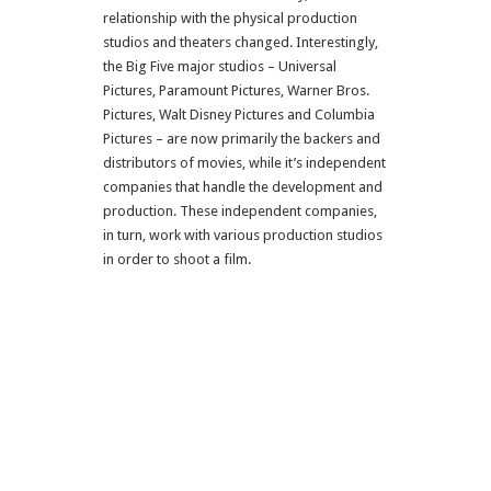
relationship with the physical production
studios and theaters changed. Interestingly,
the Big Five major studios – Universal
Pictures, Paramount Pictures, Warner Bros.
Pictures, Walt Disney Pictures and Columbia
Pictures – are now primarily the backers and
distributors of movies, while it’s independent
companies that handle the development and
production. These independent companies,
in turn, work with various production studios
in order to shoot a film.