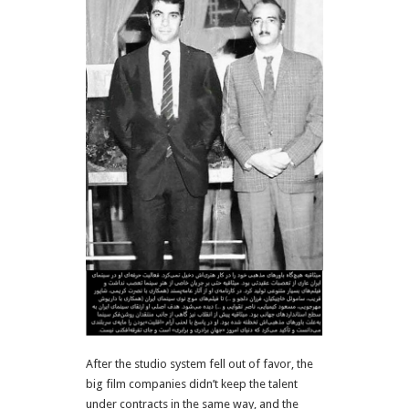
After the studio system fell out of favor, the
big film companies didn’t keep the talent
under contracts in the same way, and the