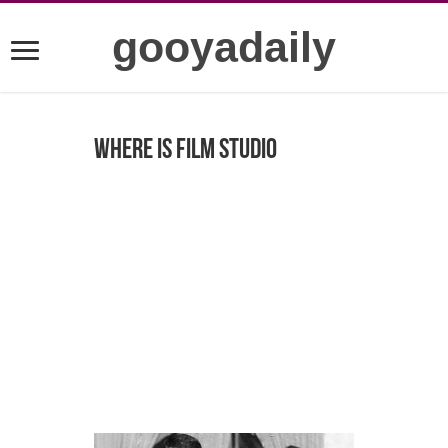
gooyadaily
Where is Film studio