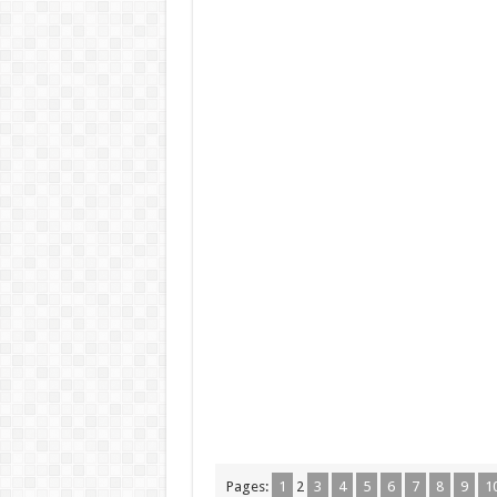
Pages:
1
2
3
4
5
6
7
8
9
1