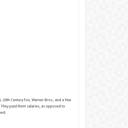
, 20th Century Fox, Warner Bros., and a few
o. They paid them salaries, as opposed to
ned.