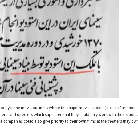
nopoly in the movie business where the major movie studios (such as Paramount
ters, and directors which stipulated that they could only work with their studi
e companies could also give priority to their own films at the theaters they ow