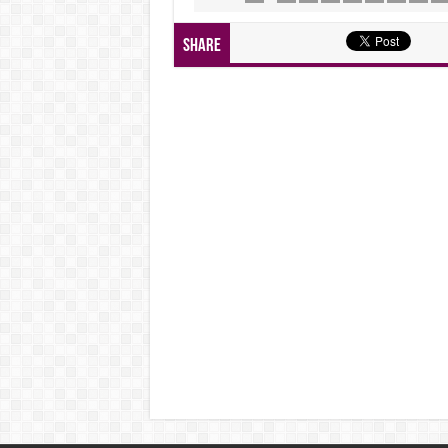
Share