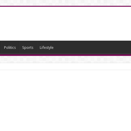
Politics
Sports
Lifestyle