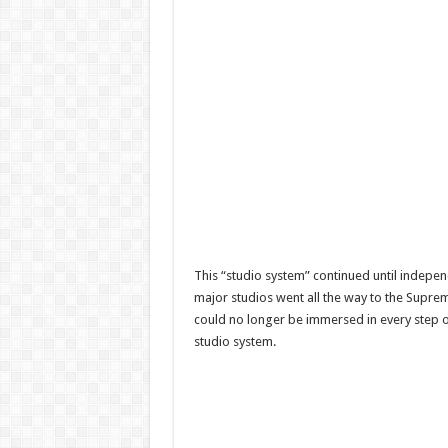
This “studio system” continued until indepe
major studios went all the way to the Supre
could no longer be immersed in every step of
studio system.