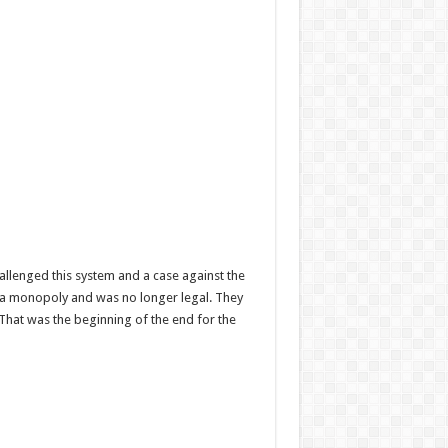
llenged this system and a case against the
d a monopoly and was no longer legal. They
That was the beginning of the end for the