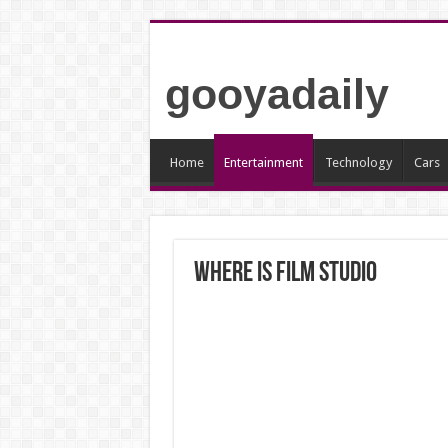
gooyadaily
Home
Entertainment
Technology
Cars
Where is Film studio