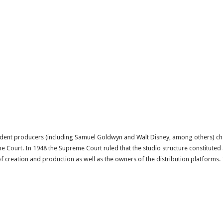
ndent producers (including Samuel Goldwyn and Walt Disney, among others) cha
me Court. In 1948 the Supreme Court ruled that the studio structure constitute
 creation and production as well as the owners of the distribution platforms. 