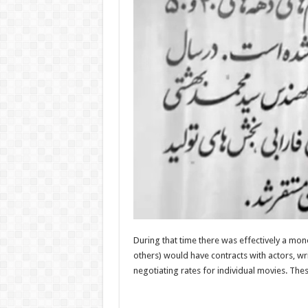
During that time there was effectively a mo
others) would have contracts with actors, wri
negotiating rates for individual movies. Thes