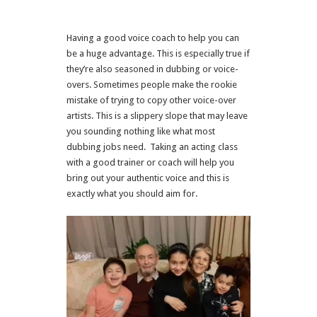
Having a good voice coach to help you can
be a huge advantage. This is especially true if
they’re also seasoned in dubbing or voice-
overs. Sometimes people make the rookie
mistake of trying to copy other voice-over
artists. This is a slippery slope that may leave
you sounding nothing like what most
dubbing jobs need. Taking an acting class
with a good trainer or coach will help you
bring out your authentic voice and this is
exactly what you should aim for.