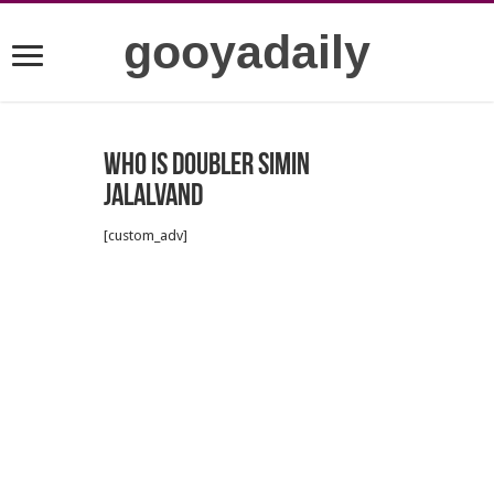
gooyadaily
Who is doubler Simin
Jalalvand
[custom_adv]