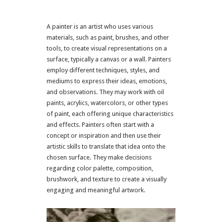
A painter is an artist who uses various
materials, such as paint, brushes, and other
tools, to create visual representations on a
surface, typically a canvas or a wall. Painters
employ different techniques, styles, and
mediums to express their ideas, emotions,
and observations. They may work with oil
paints, acrylics, watercolors, or other types
of paint, each offering unique characteristics
and effects. Painters often start with a
concept or inspiration and then use their
artistic skills to translate that idea onto the
chosen surface. They make decisions
regarding color palette, composition,
brushwork, and texture to create a visually
engaging and meaningful artwork.