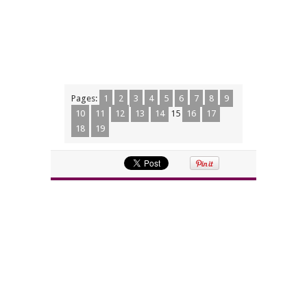
Pages:
1
2
3
4
5
6
7
8
9
10
11
12
13
14
15
16
17
18
19