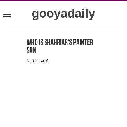
gooyadaily
who is Shahriar’s painter
son
[custom_adv]