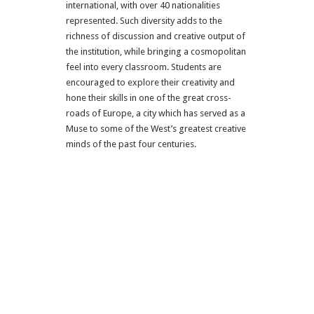
international, with over 40 nationalities
represented. Such diversity adds to the
richness of discussion and creative output of
the institution, while bringing a cosmopolitan
feel into every classroom. Students are
encouraged to explore their creativity and
hone their skills in one of the great cross-
roads of Europe, a city which has served as a
Muse to some of the West’s greatest creative
minds of the past four centuries.