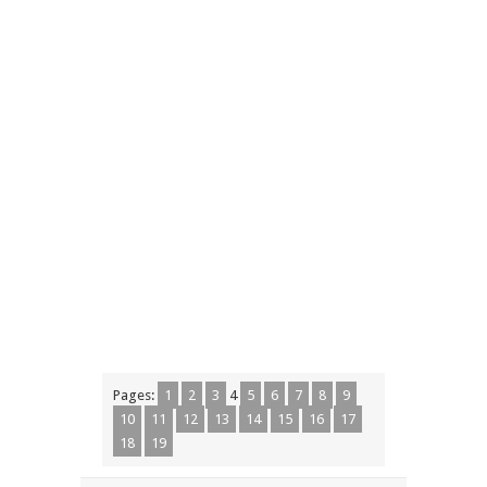
Pages:
1
2
3
4
5
6
7
8
9
10
11
12
13
14
15
16
17
18
19