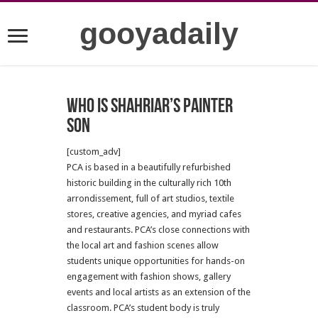
gooyadaily
who is Shahriar’s painter
son
[custom_adv]
PCA is based in a beautifully refurbished
historic building in the culturally rich 10th
arrondissement, full of art studios, textile
stores, creative agencies, and myriad cafes
and restaurants. PCA’s close connections with
the local art and fashion scenes allow
students unique opportunities for hands-on
engagement with fashion shows, gallery
events and local artists as an extension of the
classroom. PCA’s student body is truly