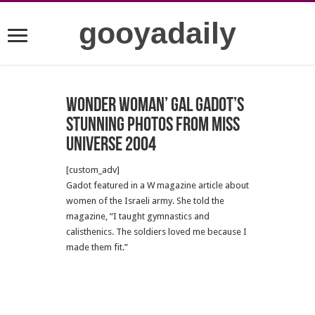
gooyadaily
Wonder Woman’ Gal Gadot’s
stunning photos from Miss
Universe 2004
[custom_adv]
Gadot featured in a W magazine article about
women of the Israeli army. She told the
magazine, “I taught gymnastics and
calisthenics. The soldiers loved me because I
made them fit.”