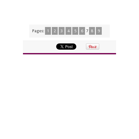
Pages:
1
2
3
4
5
6
7
8
9