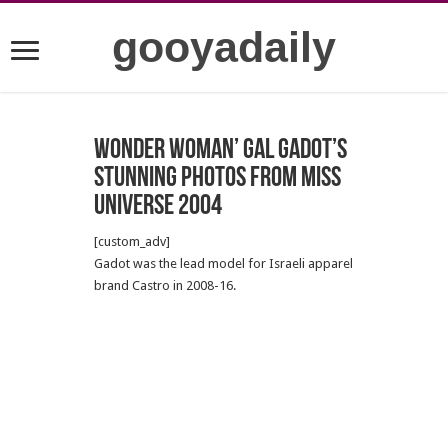
gooyadaily
Wonder Woman’ Gal Gadot’s
stunning photos from Miss
Universe 2004
[custom_adv]
Gadot was the lead model for Israeli apparel
brand Castro in 2008-16.