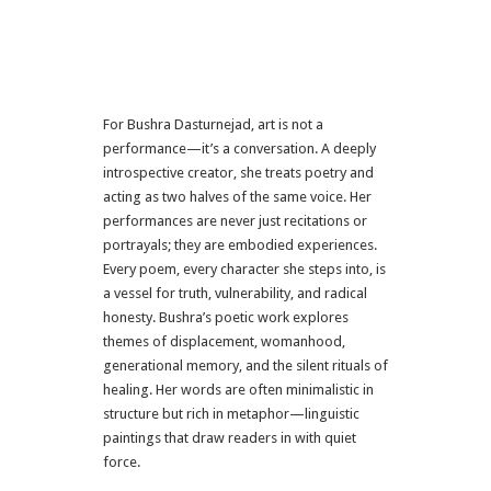
For Bushra Dasturnejad, art is not a
performance—it’s a conversation. A deeply
introspective creator, she treats poetry and
acting as two halves of the same voice. Her
performances are never just recitations or
portrayals; they are embodied experiences.
Every poem, every character she steps into, is
a vessel for truth, vulnerability, and radical
honesty. Bushra’s poetic work explores
themes of displacement, womanhood,
generational memory, and the silent rituals of
healing. Her words are often minimalistic in
structure but rich in metaphor—linguistic
paintings that draw readers in with quiet
force.