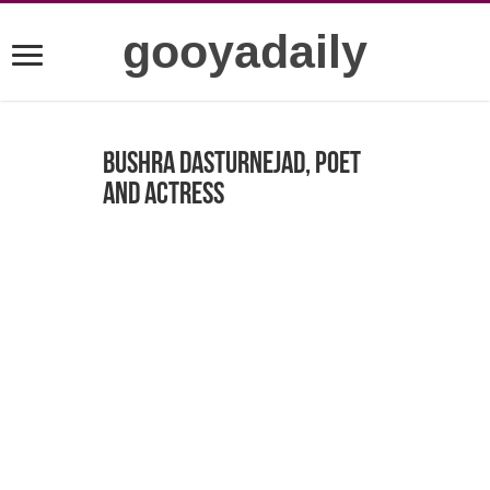
gooyadaily
Bushra Dasturnejad, poet
and actress