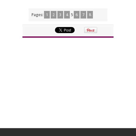
Pages:
1
2
3
4
5
6
7
8