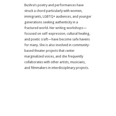
Bushra’s poetry and performances have
struck a chord particularly with women,
immigrants, LGBTQ+ audiences, and younger
generations seeking authenticity in a
fractured world. Her writing workshops—
focused on self-expression, cultural healing,
and poetic craft—have become safe havens
for many. She is also involved in community-
based theater projects that center
marginalized voices, and she frequently
collaborates with other artists, musicians,
and filmmakers in interdisciplinary projects.