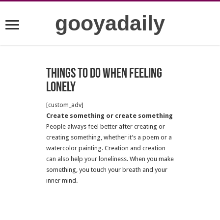
gooyadaily
Things to do when feeling
lonely
[custom_adv]
Create something or create something
People always feel better after creating or
creating something, whether it’s a poem or a
watercolor painting. Creation and creation
can also help your loneliness. When you make
something, you touch your breath and your
inner mind.