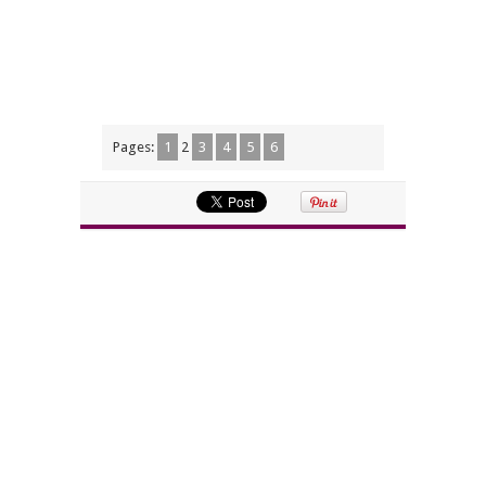
Pages:
1
2
3
4
5
6