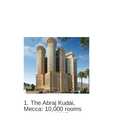
1. The Abraj Kudai,
Mecca: 10,000 rooms