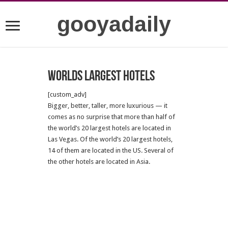
gooyadaily
Worlds largest hotels
[custom_adv]
Bigger, better, taller, more luxurious — it
comes as no surprise that more than half of
the world’s 20 largest hotels are located in
Las Vegas. Of the world’s 20 largest hotels,
14 of them are located in the US. Several of
the other hotels are located in Asia.