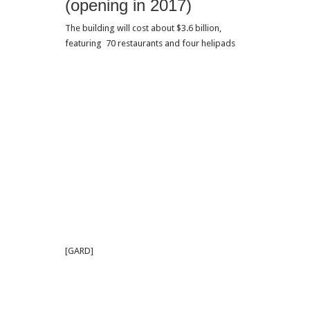
(opening in 2017)
The building will cost about $3.6 billion,
featuring 70 restaurants and four helipads
[GARD]