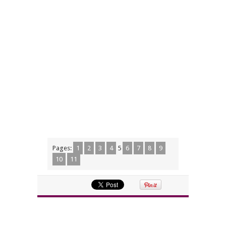
Pages:
1
2
3
4
5
6
7
8
9
10
11