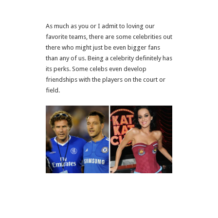
As much as you or I admit to loving our
favorite teams, there are some celebrities out
there who might just be even bigger fans
than any of us. Being a celebrity definitely has
its perks. Some celebs even develop
friendships with the players on the court or
field.