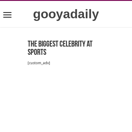
gooyadaily
The Biggest Celebrity at
Sports
[custom_adv]