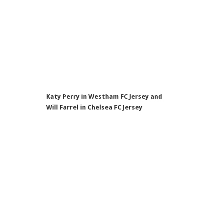
Katy Perry in Westham FC Jersey and
Will Farrel in Chelsea FC Jersey