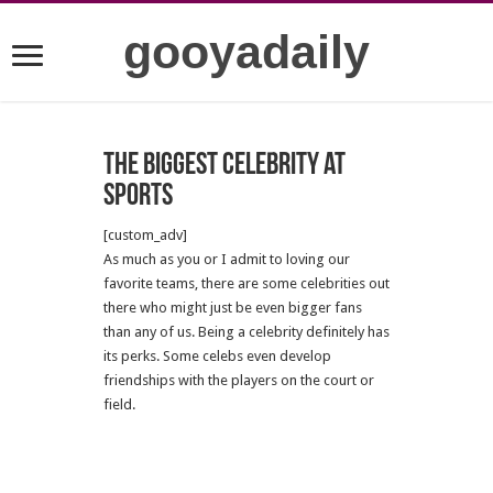
gooyadaily
The Biggest Celebrity at
Sports
[custom_adv]
As much as you or I admit to loving our
favorite teams, there are some celebrities out
there who might just be even bigger fans
than any of us. Being a celebrity definitely has
its perks. Some celebs even develop
friendships with the players on the court or
field.