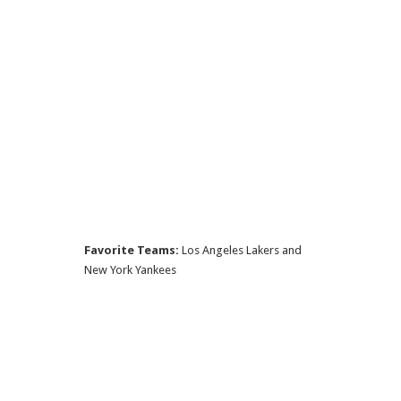
Favorite Teams:
Los Angeles Lakers and
New York Yankees