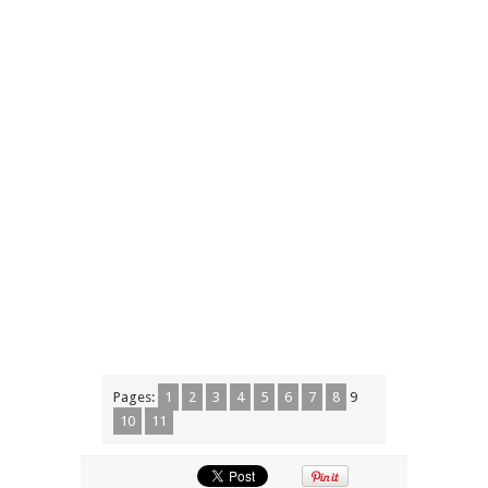
Pages:
1
2
3
4
5
6
7
8
9
10
11