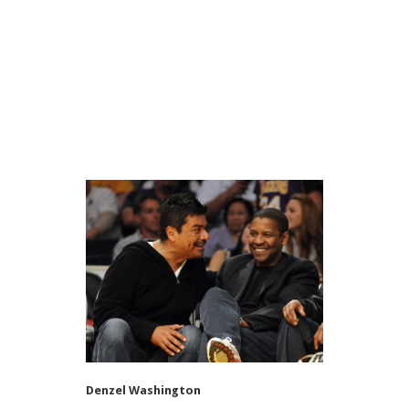
Denzel Washington