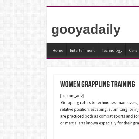
gooyadaily
Home
Entertainment
Technology
Cars
Women Grappling Training
[custom_adv]
Grappling refers to techniques, maneuvers,
relative position, escaping, submitting, or in
are practiced both as combat sports and for
or martial arts known especially for their gr