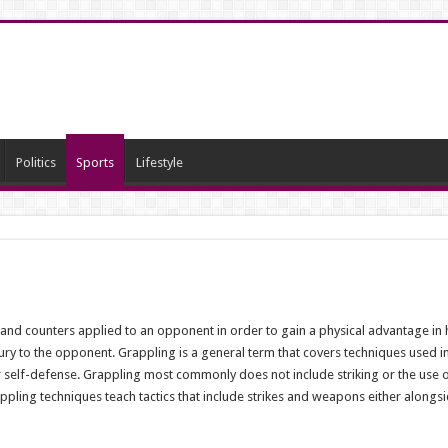
Politics
Sports
Lifestyle
 and counters applied to an opponent in order to gain a physical advantage i
jury to the opponent. Grappling is a general term that covers techniques used in
 self-defense. Grappling most commonly does not include striking or the use 
appling techniques teach tactics that include strikes and weapons either alongs