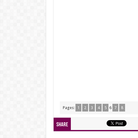
Pages:
1
2
3
4
5
6
7
8
Share