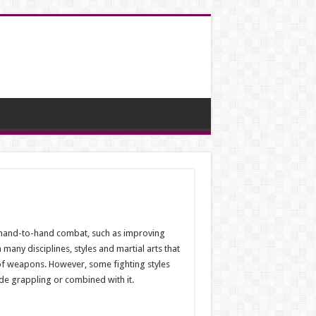
n hand-to-hand combat, such as improving
 many disciplines, styles and martial arts that
of weapons. However, some fighting styles
ide grappling or combined with it.