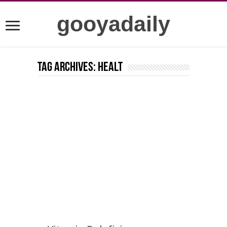
gooyadaily
Tag Archives:
healt