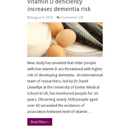
Vitamin D deficiency
increases dementia risk
on
August 9, 2014
Comments Off
Vitamin
D
deficiency
increases
dementia
risk
New study has unveiled that older people
with low vitamin D are threatened with higher
risk of developing dementia. An international
team of researchers, led by Dr David
Llewellyn at the University of Exeter Medical
School in UK, has monitored people for six
years. Observing nearly 1650 people aged
over 65 unraveled the existence of
association between level of vitamin …
Read More »