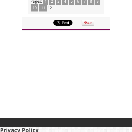
Pages:
1
2
3
4
5
6
7
8
9
10
11
12
Privacy Policy