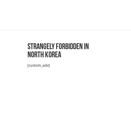
Strangely forbidden in
North Korea
[custom_adv]