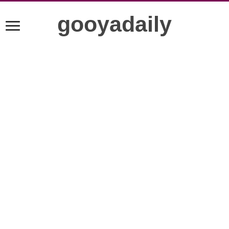
gooyadaily