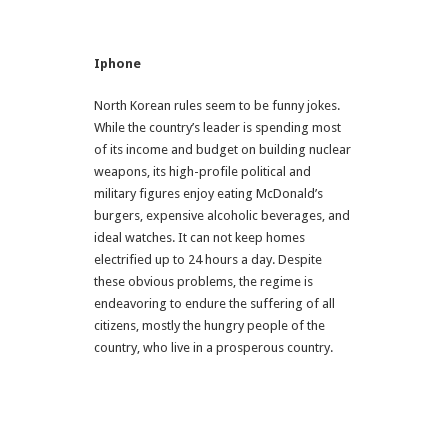
Iphone
North Korean rules seem to be funny jokes.
While the country’s leader is spending most
of its income and budget on building nuclear
weapons, its high-profile political and
military figures enjoy eating McDonald’s
burgers, expensive alcoholic beverages, and
ideal watches. It can not keep homes
electrified up to 24 hours a day. Despite
these obvious problems, the regime is
endeavoring to endure the suffering of all
citizens, mostly the hungry people of the
country, who live in a prosperous country.