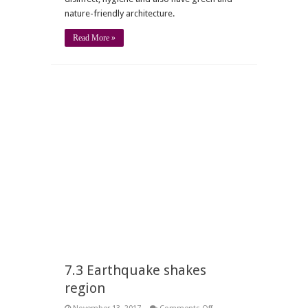
nature-friendly architecture.
Read More »
7.3 Earthquake shakes
region
on