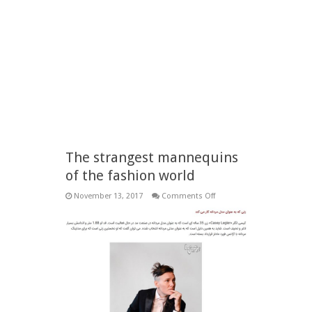
The strangest mannequins
of the fashion world
on
November 13, 2017
Comments Off
The
strangest
mannequins
of
the
fashion
world