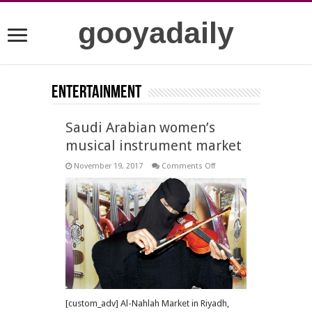
gooyadaily
Entertainment
Saudi Arabian women’s
musical instrument market
on
November 19, 2017
Comments Off
Saudi
Arabian
women’s
musical
instrument
market
[custom_adv] Al-Nahlah Market in Riyadh,