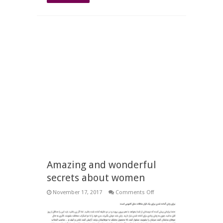
Amazing and wonderful
secrets about women
on
November 17, 2017
Comments Off
Amazing
and
wonderful
secrets