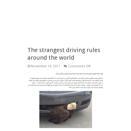
The strangest driving rules
around the world
on
November 14, 2017
Comments Off
The
strangest
driving
rules
around
the
world