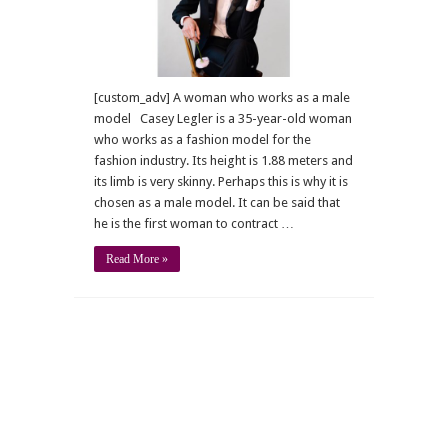
[custom_adv] A woman who works as a male
model Casey Legler is a 35-year-old woman
who works as a fashion model for the
fashion industry. Its height is 1.88 meters and
its limb is very skinny. Perhaps this is why it is
chosen as a male model. It can be said that
he is the first woman to contract …
Read More »