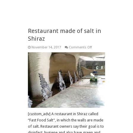
Restaurant made of salt in
Shiraz
on
November 14, 2017
Comments Off
Restaurant
made
of
salt
in
Shiraz
[custom_adv] A restaurant in Shiraz called
“Fast Food Salt”, in which the walls are made
of salt. Restaurant owners say their goal is to
disinfect, hygiene and also have green and