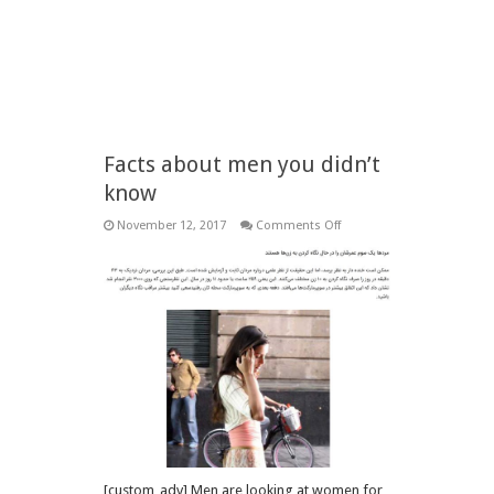
Facts about men you didn’t
know
on
November 12, 2017
Comments Off
Facts
about
men
you
didn’t
know
[custom_adv] Men are looking at women for