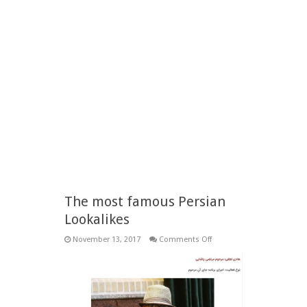
The most famous Persian
Lookalikes
on
November 13, 2017
Comments Off
The
most
famous
Persian
Lookalikes