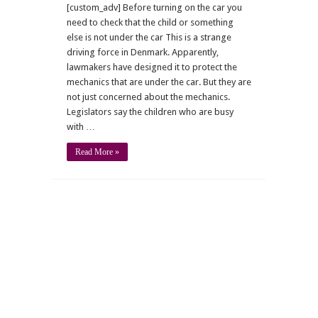
[custom_adv] Before turning on the car you
need to check that the child or something
else is not under the car This is a strange
driving force in Denmark. Apparently,
lawmakers have designed it to protect the
mechanics that are under the car. But they are
not just concerned about the mechanics.
Legislators say the children who are busy
with …
Read More »