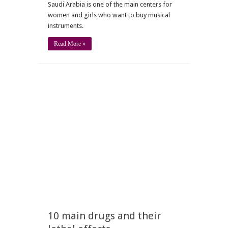
Saudi Arabia is one of the main centers for
women and girls who want to buy musical
instruments.
Read More »
10 main drugs and their