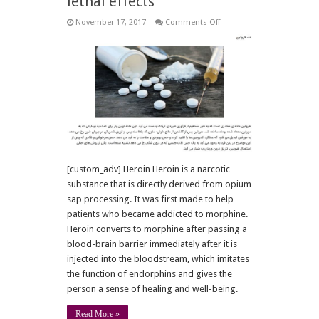
lethal effects
on
November 17, 2017
Comments Off
10
main
drugs
and
their
lethal
effects
[custom_adv] Heroin Heroin is a narcotic
substance that is directly derived from opium
sap processing. It was first made to help
patients who became addicted to morphine.
Heroin converts to morphine after passing a
blood-brain barrier immediately after it is
injected into the bloodstream, which imitates
the function of endorphins and gives the
person a sense of healing and well-being.
Read More »