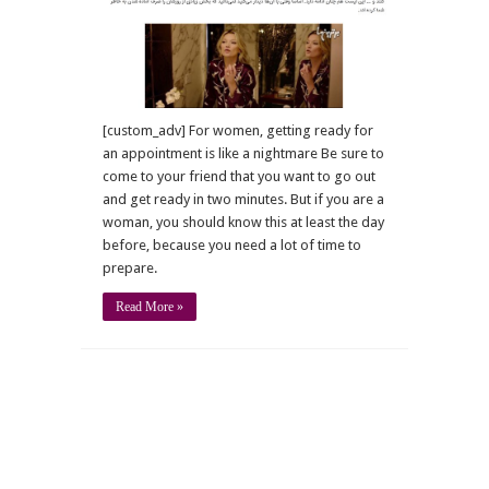
about
women
[custom_adv] For women, getting ready for
an appointment is like a nightmare Be sure to
come to your friend that you want to go out
and get ready in two minutes. But if you are a
woman, you should know this at least the day
before, because you need a lot of time to
prepare.
Read More »