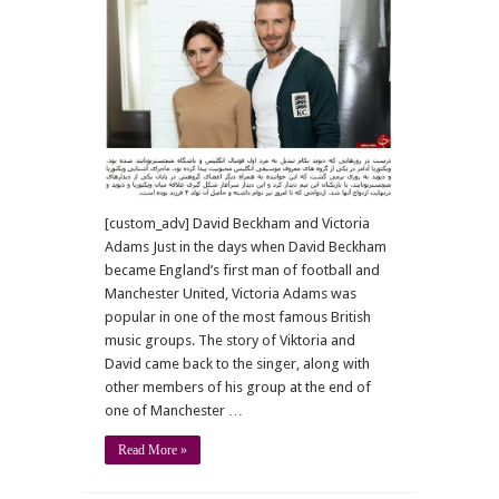
with
artists
[custom_adv] David Beckham and Victoria
Adams Just in the days when David Beckham
became England’s first man of football and
Manchester United, Victoria Adams was
popular in one of the most famous British
music groups. The story of Viktoria and
David came back to the singer, along with
other members of his group at the end of
one of Manchester …
Read More »