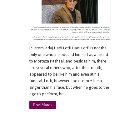
[custom_adv] Hadi Lotfi Hadi Lotfi is not the
only one who introduced himself as a friend
to Morteza Pashaei, and besides him, there
are several others who, after their death,
appeared to be like him and even at his
funeral. Lotfi, however, looks more like a
singer than his face, but when he goes to the
age to perform, he …
Read More »