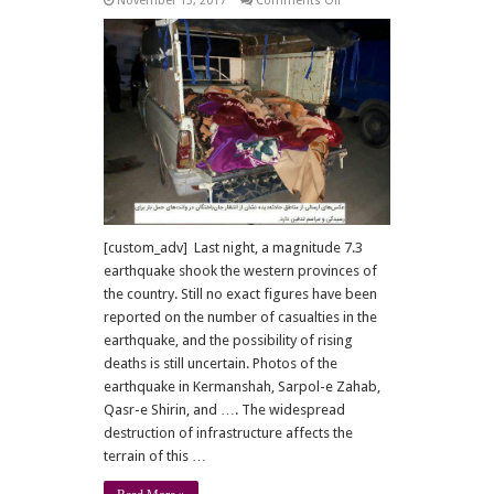
November 13, 2017
Comments Off
7.3
Earthquake
shakes
region
[custom_adv] Last night, a magnitude 7.3
earthquake shook the western provinces of
the country. Still no exact figures have been
reported on the number of casualties in the
earthquake, and the possibility of rising
deaths is still uncertain. Photos of the
earthquake in Kermanshah, Sarpol-e Zahab,
Qasr-e Shirin, and …. The widespread
destruction of infrastructure affects the
terrain of this …