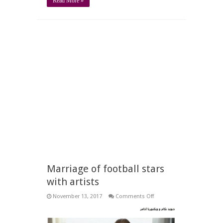
Read More »
Marriage of football stars
with artists
on
November 13, 2017
Comments Off
Marriage
of
football
stars