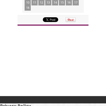
10
11
12
13
14
15
16
17
18