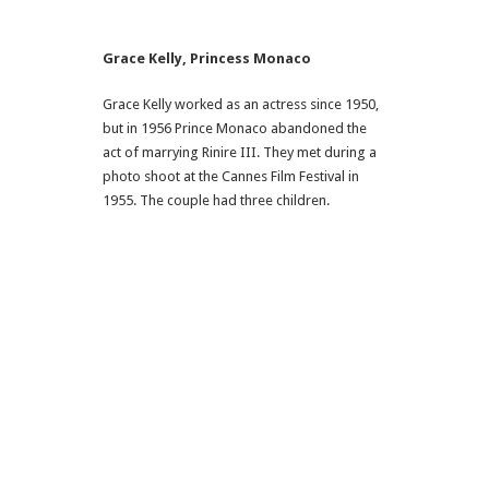
Grace Kelly, Princess Monaco
Grace Kelly worked as an actress since 1950,
but in 1956 Prince Monaco abandoned the
act of marrying Rinire III. They met during a
photo shoot at the Cannes Film Festival in
1955. The couple had three children.