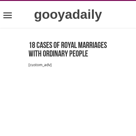
gooyadaily
18 cases of royal marriages
with ordinary people
[custom_adv]