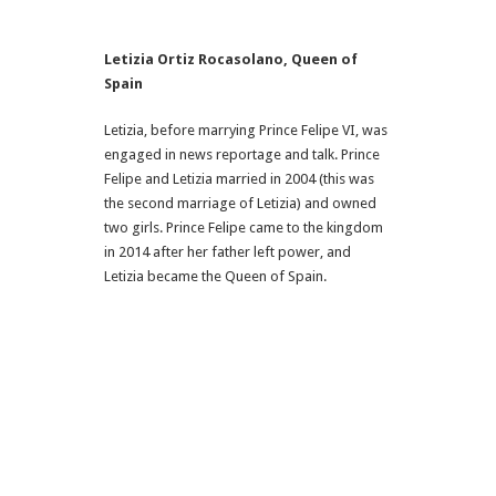
Letizia Ortiz Rocasolano
, Queen of
Spain
Letizia, before marrying Prince Felipe VI, was
engaged in news reportage and talk. Prince
Felipe and Letizia married in 2004 (this was
the second marriage of Letizia) and owned
two girls. Prince Felipe came to the kingdom
in 2014 after her father left power, and
Letizia became the Queen of Spain.