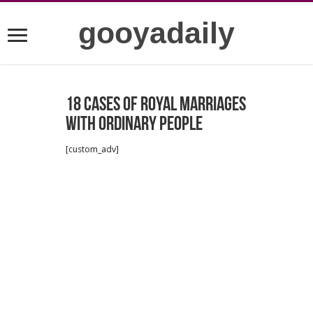
gooyadaily
18 cases of royal marriages
with ordinary people
[custom_adv]