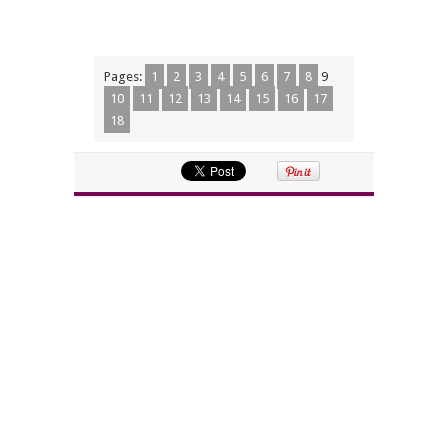
Pages:
1
2
3
4
5
6
7
8
9
10
11
12
13
14
15
16
17
18