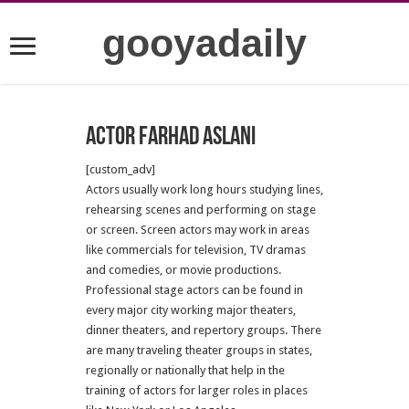
gooyadaily
Actor Farhad Aslani
[custom_adv]
Actors usually work long hours studying lines,
rehearsing scenes and performing on stage
or screen. Screen actors may work in areas
like commercials for television, TV dramas
and comedies, or movie productions.
Professional stage actors can be found in
every major city working major theaters,
dinner theaters, and repertory groups. There
are many traveling theater groups in states,
regionally or nationally that help in the
training of actors for larger roles in places