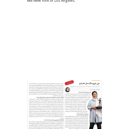
like New York or Los Angeles.