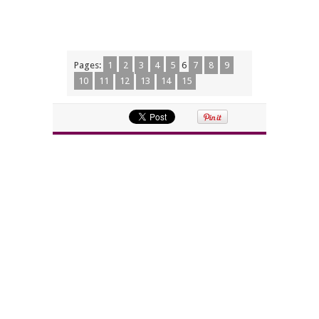
Pages:
1
2
3
4
5
6
7
8
9
10
11
12
13
14
15