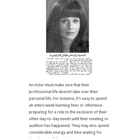
An Actor must make sure that their
professional life doesn’t take over their
personal life. For instance, it’s easy to spend
an entire week learning lines or otherwise
preparing for a role to the exclusion of their
other day-to-day needs until their meeting or
audition has happened. They may also spend
considerable energy and time waiting for