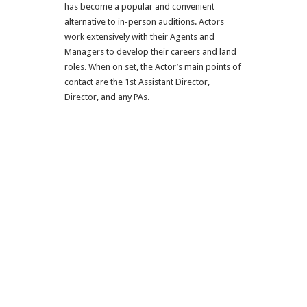
has become a popular and convenient
alternative to in-person auditions. Actors
work extensively with their Agents and
Managers to develop their careers and land
roles. When on set, the Actor’s main points of
contact are the 1st Assistant Director,
Director, and any PAs.