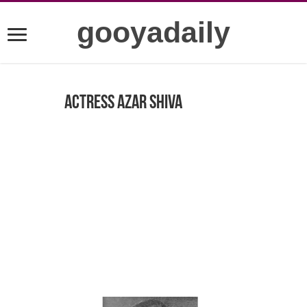
gooyadaily
Actress Azar Shiva