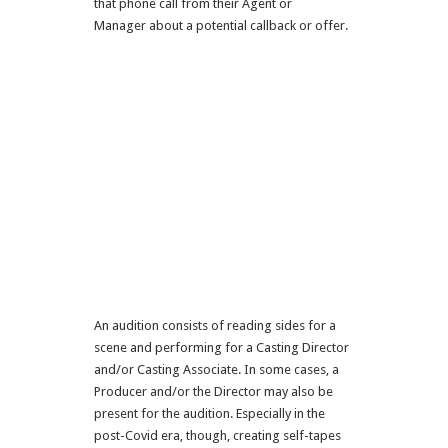
that phone call from their Agent or
Manager about a potential callback or offer.
An audition consists of reading sides for a
scene and performing for a Casting Director
and/or Casting Associate. In some cases, a
Producer and/or the Director may also be
present for the audition. Especially in the
post-Covid era, though, creating self-tapes