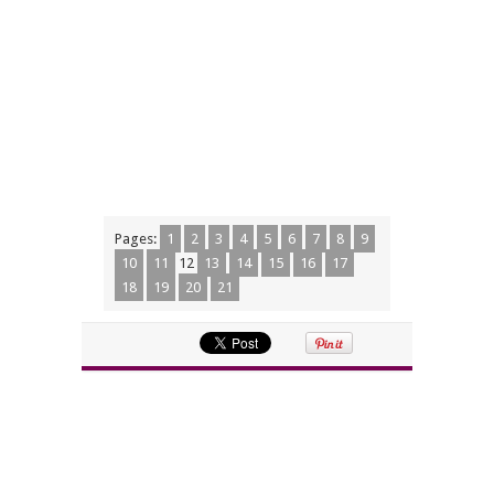
Pages:
1
2
3
4
5
6
7
8
9
10
11
12
13
14
15
16
17
18
19
20
21