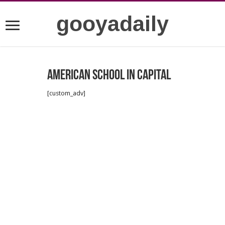
gooyadaily
American school in capital
[custom_adv]