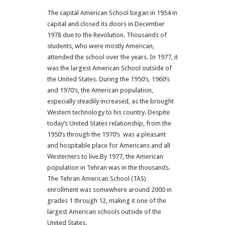
The capital American School began in 1954 in
capital and closed its doors in December
1978 due to the Revolution. Thousands of
students, who were mostly American,
attended the school over the years. In 1977, it
was the largest American School outside of
the United States. During the 1950’s, 1960’s
and 1970’s, the American population,
especially steadily increased, as the brought
Western technology to his country. Despite
today’s United States relationship, from the
1950’s through the 1970’s was a pleasant
and hospitable place for Americans and all
Westerners to live.By 1977, the American
population in Tehran was in the thousands.
The Tehran American School (TAS)
enrollment was somewhere around 2000 in
grades 1 through 12, making it one of the
largest American schools outside of the
United States.