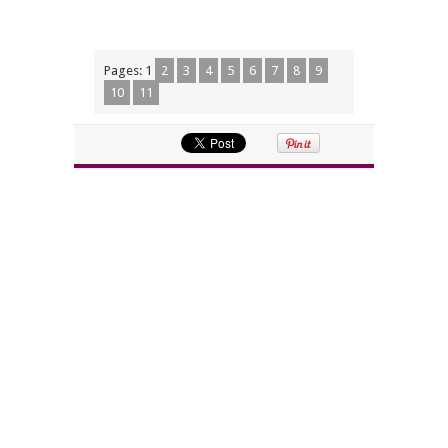
Pages:
1
2
3
4
5
6
7
8
9
10
11