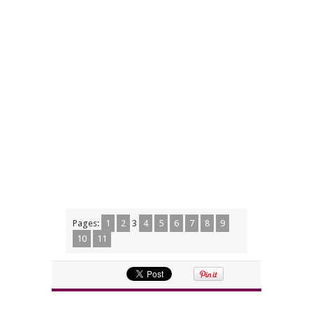
Pages:
1
2
3
4
5
6
7
8
9
10
11