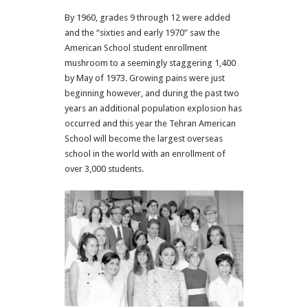
By 1960, grades 9 through 12 were added
and the “sixties and early 1970” saw the
American School student enrollment
mushroom to a seemingly staggering 1,400
by May of 1973. Growing pains were just
beginning however, and during the past two
years an additional population explosion has
occurred and this year the Tehran American
School will become the largest overseas
school in the world with an enrollment of
over 3,000 students.