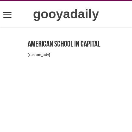
gooyadaily
American school in capital
[custom_adv]