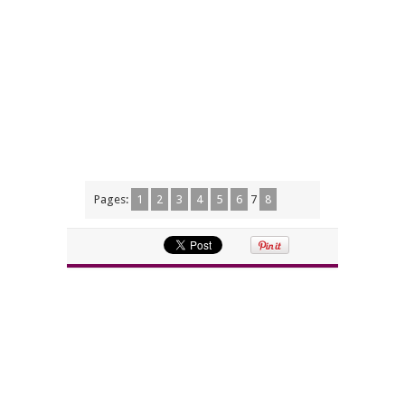
Pages:
1
2
3
4
5
6
7
8