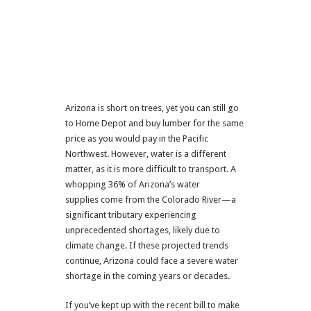
Arizona is short on trees, yet you can still go
to Home Depot and buy lumber for the same
price as you would pay in the Pacific
Northwest. However, water is a different
matter, as it is more difficult to transport. A
whopping 36% of Arizona’s water
supplies come from the Colorado River—a
significant tributary experiencing
unprecedented shortages, likely due to
climate change. If these projected trends
continue, Arizona could face a severe water
shortage in the coming years or decades.
If you’ve kept up with the recent bill to make