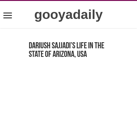
gooyadaily
Dariush Sajjadi’s life in the
state of Arizona, USA