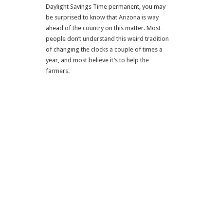
Daylight Savings Time permanent, you may
be surprised to know that Arizona is way
ahead of the country on this matter. Most
people don’t understand this weird tradition
of changing the clocks a couple of times a
year, and most believe it’s to help the
farmers.