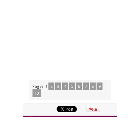
Pages:
1
2
3
4
5
6
7
8
9
10