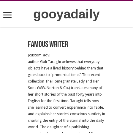
gooyadaily
famous writer
[custom_adv]
author Goli Taraghi believes that everyday
objects have a lived history behind them that
goes back to “primordial time.” The recent
collection The Pomegranate Lady and Her
Sons (W.W. Norton & Co.) translates many of
her short stories of the past forty years into
English for the first time. Taraghi tells how
she learned to convert experience into fable,
and explains her stories’ conscious subtlety in
charting the entry of the eternal into the daily
world. The daughter of a publishing