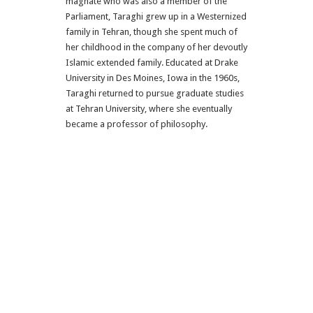
magnate who was also a member of the
Parliament, Taraghi grew up in a Westernized
family in Tehran, though she spent much of
her childhood in the company of her devoutly
Islamic extended family. Educated at Drake
University in Des Moines, Iowa in the 1960s,
Taraghi returned to pursue graduate studies
at Tehran University, where she eventually
became a professor of philosophy.