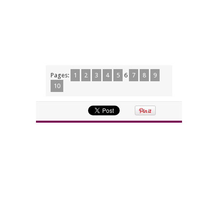
Pages:
1
2
3
4
5
6
7
8
9
10