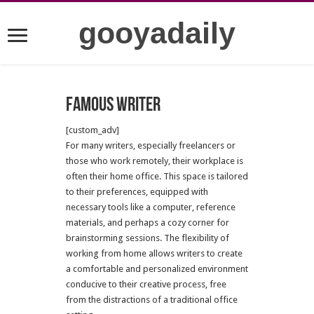
gooyadaily
famous writer
[custom_adv]
For many writers, especially freelancers or
those who work remotely, their workplace is
often their home office. This space is tailored
to their preferences, equipped with
necessary tools like a computer, reference
materials, and perhaps a cozy corner for
brainstorming sessions. The flexibility of
working from home allows writers to create
a comfortable and personalized environment
conducive to their creative process, free
from the distractions of a traditional office