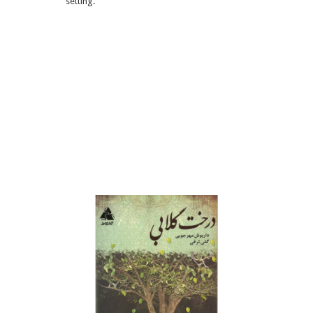
setting.