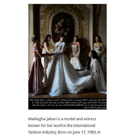
Mahlagha Jaberi
is a model and actress
known for her work in the international
fashion industry. Born on June 17, 1989, in