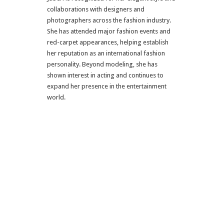
collaborations with designers and
photographers across the fashion industry.
She has attended major fashion events and
red-carpet appearances, helping establish
her reputation as an international fashion
personality. Beyond modeling, she has
shown interest in acting and continues to
expand her presence in the entertainment
world.