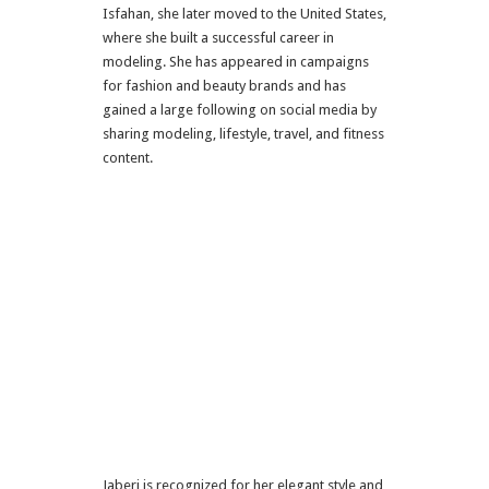
Isfahan
, she later moved to the
United States
,
where she built a successful career in
modeling. She has appeared in campaigns
for fashion and beauty brands and has
gained a large following on social media by
sharing modeling, lifestyle, travel, and fitness
content.
Jaberi is recognized for her elegant style and