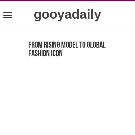
gooyadaily
From Rising Model to Global
Fashion Icon