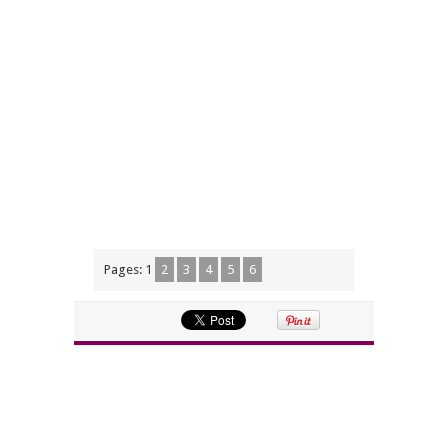
Pages:
1
2
3
4
5
6