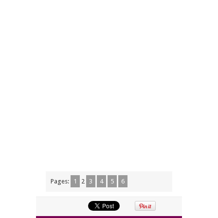
Pages:
1
2
3
4
5
6