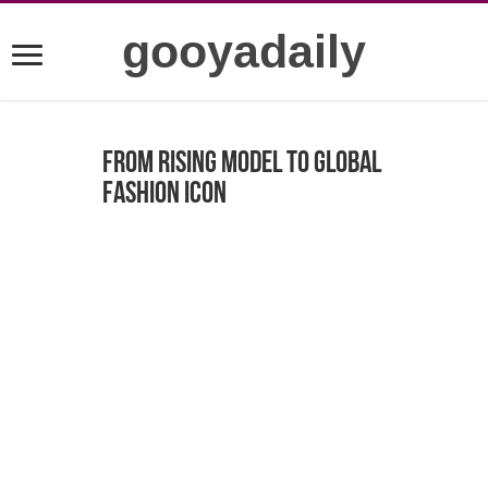
gooyadaily
From Rising Model to Global
Fashion Icon