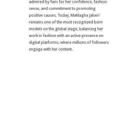
admired by fans for her confidence, fashion
sense, and commitment to promoting
positive causes. Today, Mahlagha Jaberi
remains one of the most recognized born
models on the global stage, balancing her
work in fashion with an active presence on
digital platforms, where millions of followers
engage with her content.