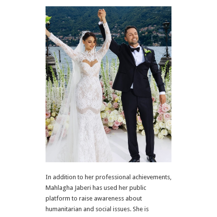
In addition to her professional achievements,
Mahlagha Jaberi has used her public
platform to raise awareness about
humanitarian and social issues. She is