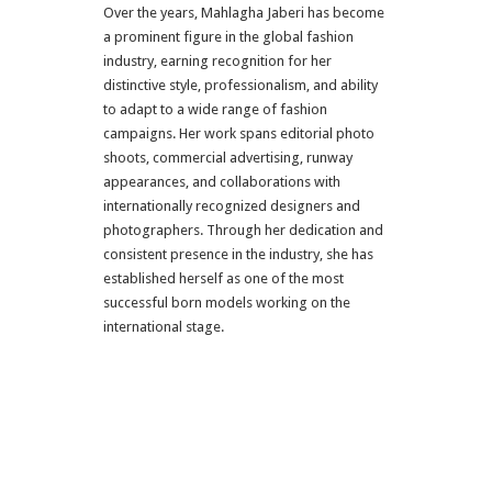
Over the years, Mahlagha Jaberi has become
a prominent figure in the global fashion
industry, earning recognition for her
distinctive style, professionalism, and ability
to adapt to a wide range of fashion
campaigns. Her work spans editorial photo
shoots, commercial advertising, runway
appearances, and collaborations with
internationally recognized designers and
photographers. Through her dedication and
consistent presence in the industry, she has
established herself as one of the most
successful born models working on the
international stage.