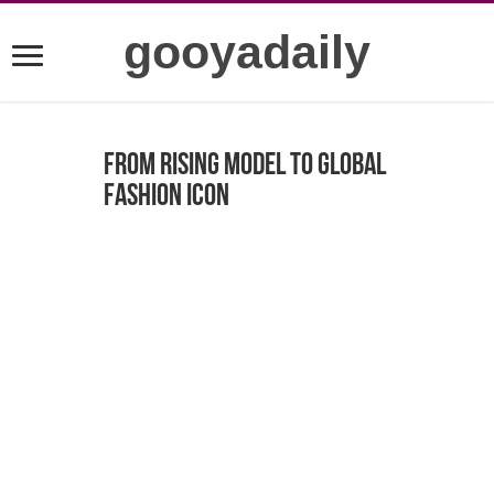
gooyadaily
From Rising Model to Global
Fashion Icon