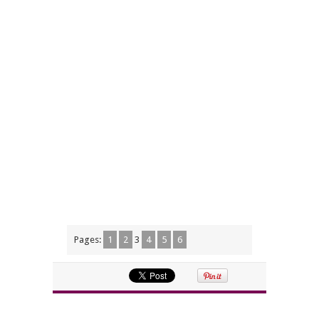
Pages:
1
2
3
4
5
6