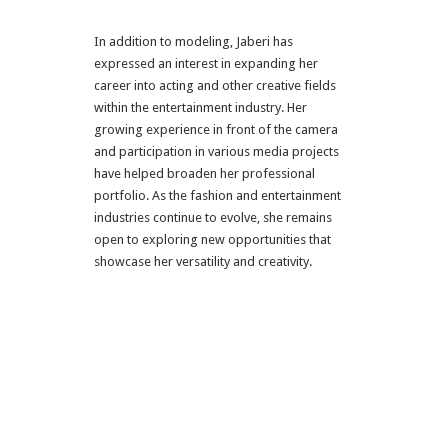
In addition to modeling, Jaberi has
expressed an interest in expanding her
career into acting and other creative fields
within the entertainment industry. Her
growing experience in front of the camera
and participation in various media projects
have helped broaden her professional
portfolio. As the fashion and entertainment
industries continue to evolve, she remains
open to exploring new opportunities that
showcase her versatility and creativity.