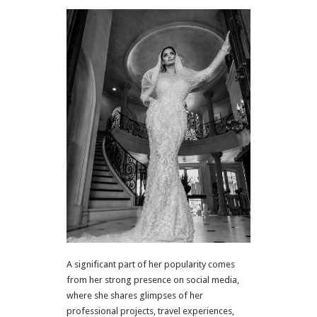
A significant part of her popularity comes
from her strong presence on social media,
where she shares glimpses of her
professional projects, travel experiences,