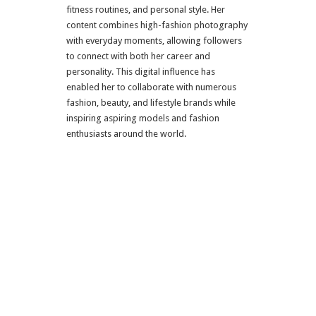
fitness routines, and personal style. Her
content combines high-fashion photography
with everyday moments, allowing followers
to connect with both her career and
personality. This digital influence has
enabled her to collaborate with numerous
fashion, beauty, and lifestyle brands while
inspiring aspiring models and fashion
enthusiasts around the world.