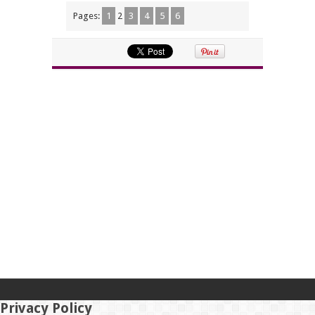
Pages:
1
2
3
4
5
6
Privacy Policy