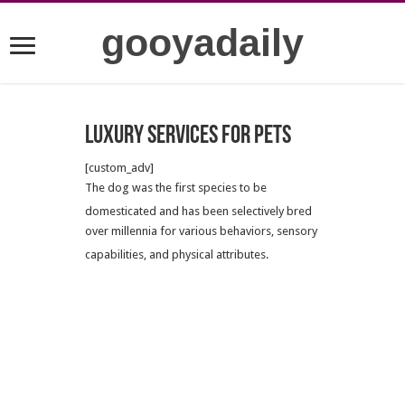
gooyadaily
Luxury services for pets
[custom_adv]
The dog was the first species to be
domesticated
and has been selectively bred
over millennia for various behaviors, sensory
capabilities, and physical attributes.