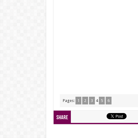
Pages:
1
2
3
4
5
6
Share