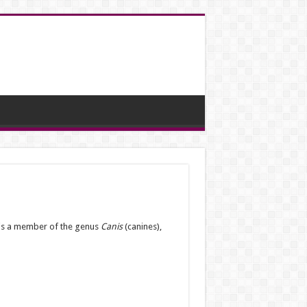
g is a member of the genus
Canis
(canines),