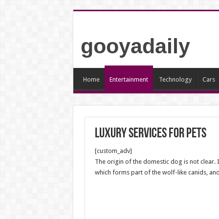
gooyadaily
Home
Entertainment
Technology
Cars
Luxury services for pets
[custom_adv]
The origin of the domestic dog is not clear.
which forms part of the wolf-like canids, and