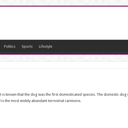
Politics
Sports
Lifestyle
 It is known that the dog was the first domesticated species. The domestic do
 is the most widely abundant terrestrial carnivore.