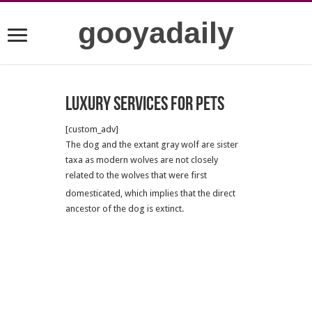
gooyadaily
Luxury services for pets
[custom_adv]
The dog and the extant gray wolf are sister
taxa as modern wolves are not closely
related to the wolves that were first
domesticated,
which implies that the direct
ancestor of the dog is extinct.