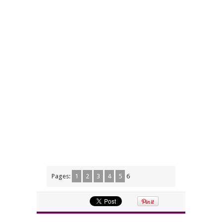
Pages:
1
2
3
4
5
6