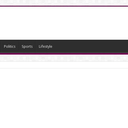
Politics
Sports
Lifestyle