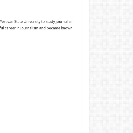
Yerevan State University to study journalism
ssful career in journalism and became known