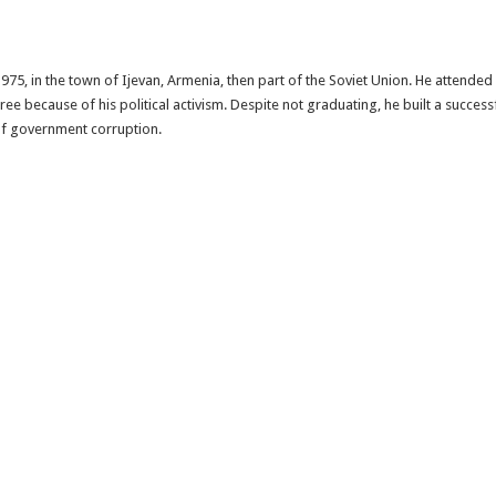
75, in the town of Ijevan, Armenia, then part of the Soviet Union. He attended 
e because of his political activism. Despite not graduating, he built a succe
 of government corruption.