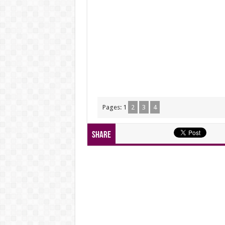
Pages:
1
2
3
4
Share