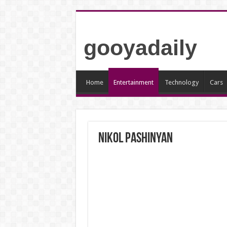
gooyadaily
Home
Entertainment
Technology
Cars
Nikol Pashinyan