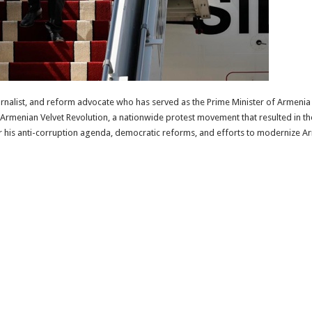
ournalist, and reform advocate who has served as the Prime Minister of Armenia 
Armenian Velvet Revolution, a nationwide protest movement that resulted in th
r his anti-corruption agenda, democratic reforms, and efforts to modernize Ar