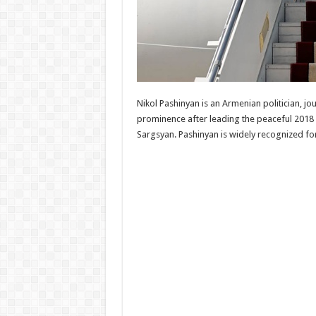
Nikol Pashinyan is an Armenian politician, j
prominence after leading the peaceful 2018 
Sargsyan. Pashinyan is widely recognized fo