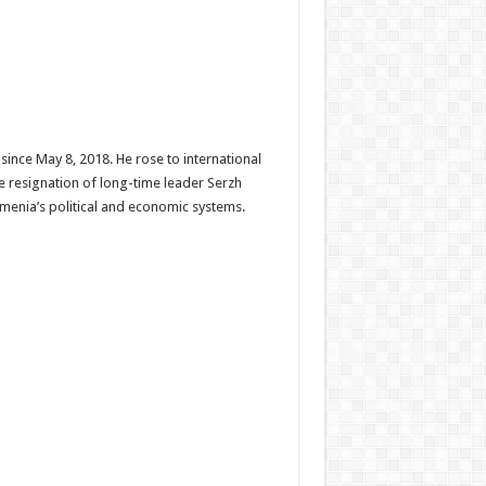
since May 8, 2018. He rose to international
e resignation of long-time leader Serzh
menia’s political and economic systems.