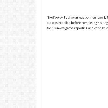
Nikol Vovayi Pashinyan was born on June 1, 19
but was expelled before completing his degre
for his investigative reporting and criticism