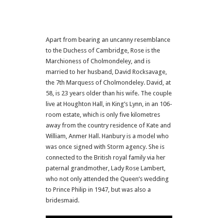
Apart from bearing an uncanny resemblance
to the Duchess of Cambridge, Rose is the
Marchioness of Cholmondeley, and is
married to her husband, David Rock­savage,
the 7th Marquess of Cholmondeley. David, at
58, is 23 years older than his wife. The couple
live at Houghton Hall, in King’s Lynn, in an 106-
room estate, which is only five kilometres
away from the country residence of Kate and
William, Anmer Hall. Hanbury is a model who
was once signed with Storm agency. She is
connected to the British royal family via her
paternal grandmother, Lady Rose Lambert,
who not only attended the Queen’s wedding
to Prince Philip in 1947, but was also a
bridesmaid.