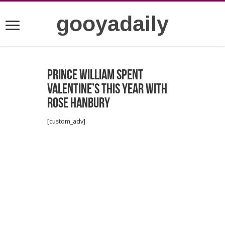
gooyadaily
Prince William spent
Valentine’s this year with
Rose Hanbury
[custom_adv]