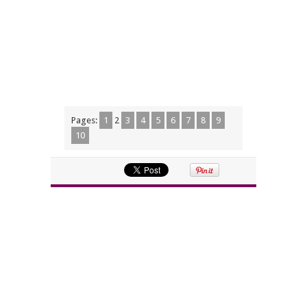
Pages:
1
2
3
4
5
6
7
8
9
10