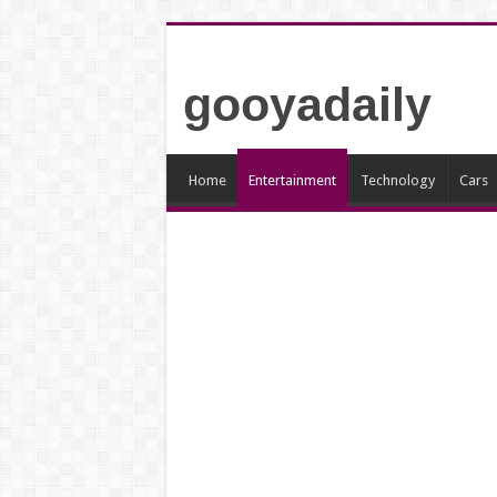
gooyadaily
Home
Entertainment
Technology
Cars