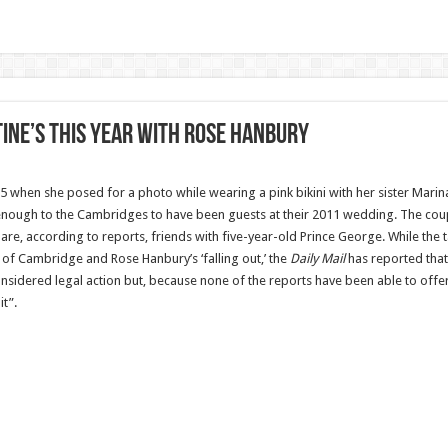
ine’s this year with Rose Hanbury
 when she posed for a ­photo while wearing a pink bikini with her sister Marin
nough to the Cambridges to have been guests at their 2011 wedding. The coupl
e, according to reports, friends with five-year-old Prince George. While the ta
f Cambridge and Rose Hanbury’s ‘falling out,’ the
Daily Mail
has reported that 
sidered legal action but, because none of the reports have been able to offe
t”.