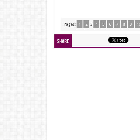
Pages:
1
2
3
4
5
6
7
8
9
1
Share