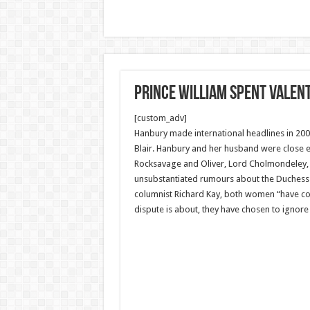
Prince William spent Valent
[custom_adv]
Hanbury made international headlines in 2005
Blair. Hanbury and her husband were close e
Rocksavage and Oliver, Lord Cholmondeley, ar
unsubstantiated rumours about the Duchess o
columnist Richard Kay, both women “have con
dispute is about, they have chosen to ignore i