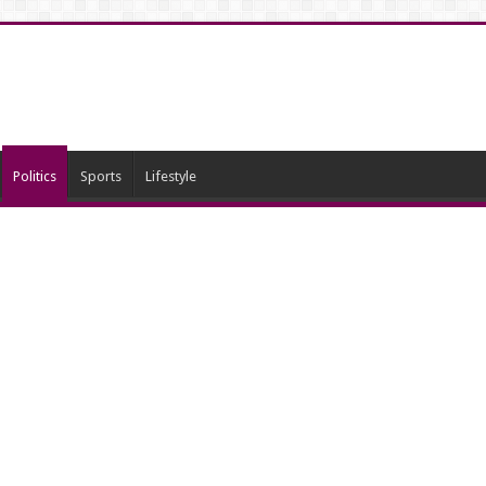
Politics
Sports
Lifestyle