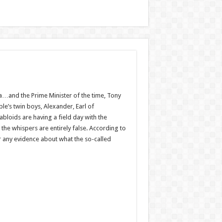
a…and the Prime ­Minister of the time, Tony
e’s twin boys, Alexander, Earl of
bloids are having a field day with the
the whispers are entirely false. According to
r any evidence about what the so-called