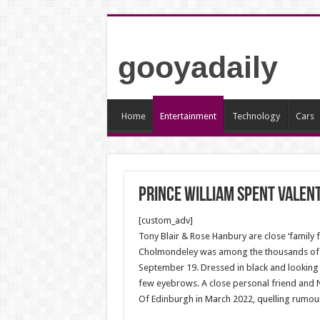
gooyadaily
Home
Entertainment
Technology
Cars
Prince William spent Valent
[custom_adv]
Tony Blair & Rose Hanbury are close ‘family 
Cholmondeley was among the thousands of m
September 19. Dressed in black and looking 
few eyebrows. A close personal friend and N
Of Edinburgh in March 2022, quelling rumours 