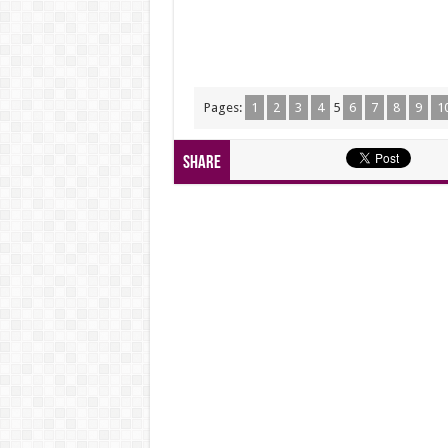
Pages:
1
2
3
4
5
6
7
8
9
1
Share