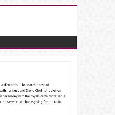
 a distractio.
The Marchioness of
y with her husband David Cholmondeley on
 ceremony with the royals certainly raised a
t the Service Of Thanksgiving for the Duke