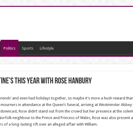
Politics
Sports
Lifestyle
ine’s this year with Rose Hanbury
friends’ and even had holidays together, so maybe it’s more a hush reward than
ourners in attendance at the Queen’s funeral, arriving at Westminster Abbe
downcast, Rose didn’t stand out from the crowd but her presence at the solemn
orfolk neighbour to the Prince and Princess of Wales, Rose was also present a
of a long-lasting rift over an alleged affair with William.