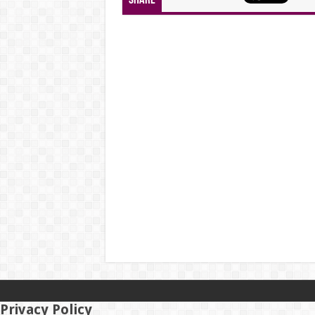
Share
Privacy Policy