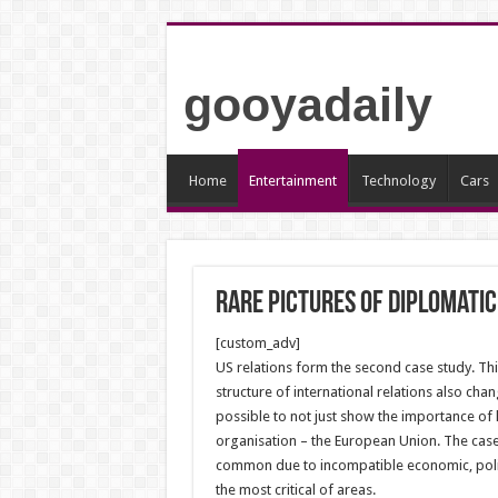
gooyadaily
Home
Entertainment
Technology
Cars
Rare pictures of diplomatic
[custom_adv]
US relations form the second case study. Th
structure of international relations also chan
possible to not just show the importance of
organisation – the European Union. The case
common due to incompatible economic, politi
the most critical of areas.