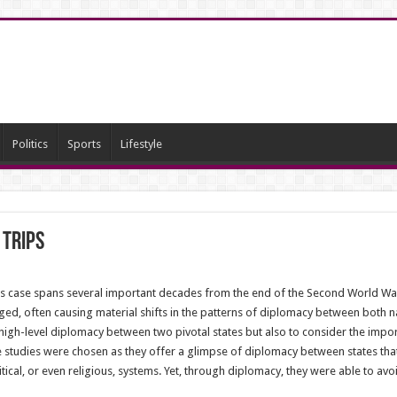
Politics
Sports
Lifestyle
 trips
is case spans several important decades from the end of the Second World War,
ged, often causing material shifts in the patterns of diplomacy between both natio
 high-level diplomacy between two pivotal states but also to consider the impo
 studies were chosen as they offer a glimpse of diplomacy between states that
cal, or even religious, systems. Yet, through diplomacy, they were able to avo