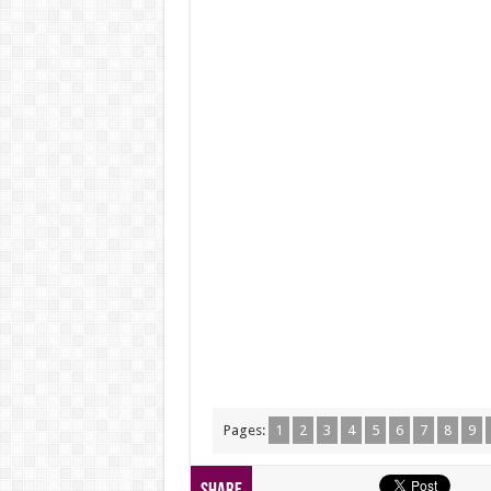
Pages:
1
2
3
4
5
6
7
8
9