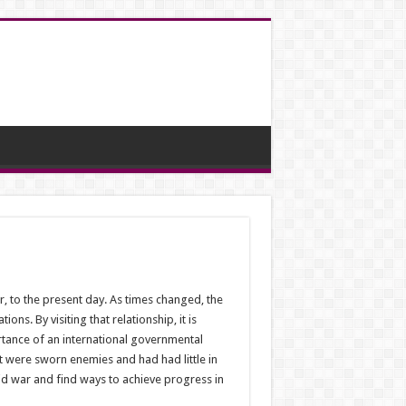
 to the present day. As times changed, the
ns. By visiting that relationship, it is
rtance of an international governmental
 were sworn enemies and had had little in
id war and find ways to achieve progress in