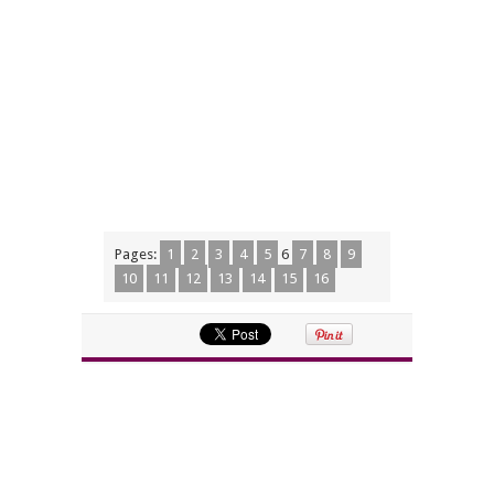
Pages:
1
2
3
4
5
6
7
8
9
10
11
12
13
14
15
16