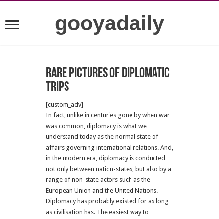
gooyadaily
Rare pictures of diplomatic
trips
[custom_adv]
In fact, unlike in centuries gone by when war
was common, diplomacy is what we
understand today as the normal state of
affairs governing international relations. And,
in the modern era, diplomacy is conducted
not only between nation-states, but also by a
range of non-state actors such as the
European Union and the United Nations.
Diplomacy has probably existed for as long
as civilisation has. The easiest way to