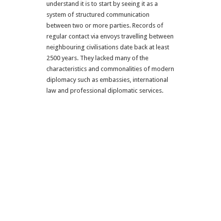
understand it is to start by seeing it as a
system of structured communication
between two or more parties. Records of
regular contact via envoys travelling between
neighbouring civilisations date back at least
2500 years. They lacked many of the
characteristics and commonalities of modern
diplomacy such as embassies, international
law and professional diplomatic services.