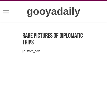
gooyadaily
Rare pictures of diplomatic
trips
[custom_adv]