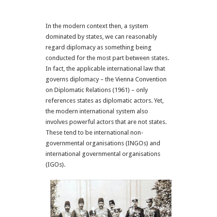
In the modern context then, a system
dominated by states, we can reasonably
regard diplomacy as something being
conducted for the most part between states.
In fact, the applicable international law that
governs diplomacy – the Vienna Convention
on Diplomatic Relations (1961) – only
references states as diplomatic actors. Yet,
the modern international system also
involves powerful actors that are not states.
These tend to be international non-
governmental organisations (INGOs) and
international governmental organisations
(IGOs).