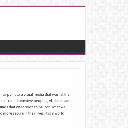
terpoint to a visual media that was, at the
o so-called primitive peoples, Abdullah and
ounds that were soon to be lost. What we
ore secure in their lives; it is a world