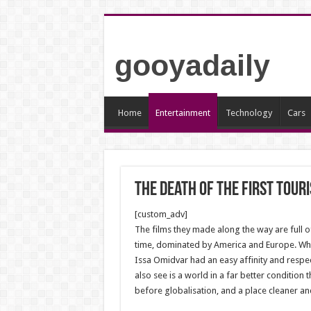
gooyadaily
Home
Entertainment
Technology
Cars
The death of the first touri
[custom_adv]
The films they made along the way are full o
time, dominated by America and Europe. Whil
Issa Omidvar had an easy affinity and respe
also see is a world in a far better condition
before globalisation, and a place cleaner and