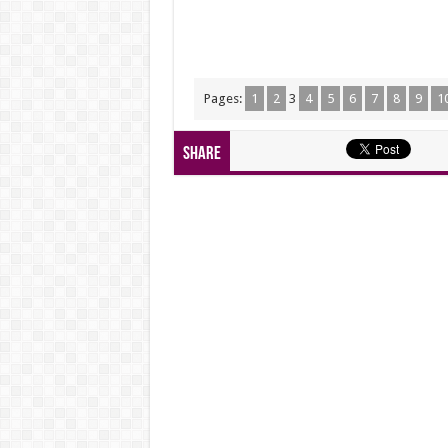
Pages:
1
2
3
4
5
6
7
8
9
1
Share