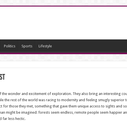
Politics
Sports
Lifestyle
st
f the wonder and excitement of exploration. They also bring an interesting coun
e the rest of the world was racing to modernity and feeling smugly superior t
ct for those they met, something that gave them unique access to sights and s
 than might be imagined: forests seem endless, remote people seem happier and m
 far less hectic.