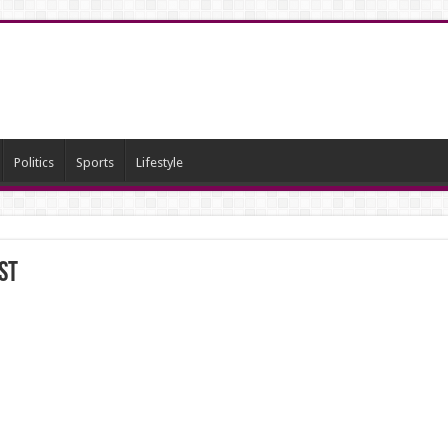
Politics
Sports
Lifestyle
st