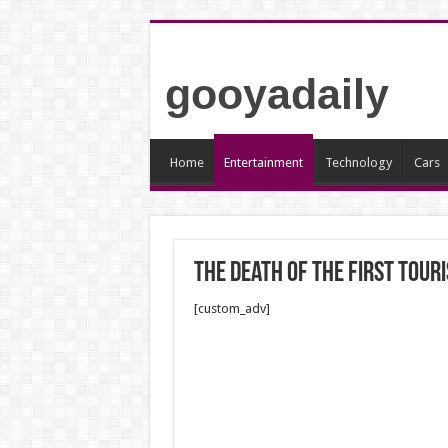
gooyadaily
Home
Entertainment
Technology
Cars
The death of the first touri
[custom_adv]