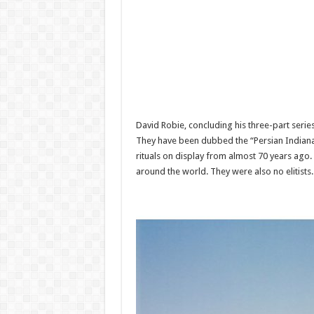
David Robie, concluding his three-part seri
They have been dubbed the “Persian Indiana 
rituals on display from almost 70 years ag
around the world. They were also no elitists.