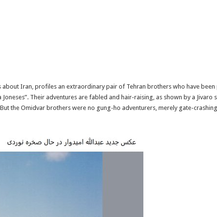
es about Iran, profiles an extraordinary pair of Tehran brothers who have been
Joneses”. Their adventures are fabled and hair-raising, as shown by a Jivaro
o. But the Omidvar brothers were no gung-ho adventurers, merely gate-crashin