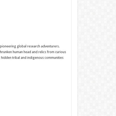
 pioneering global research adventurers.
 shrunken human head and relics from curious
g hidden tribal and indigenous communities