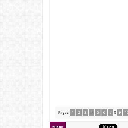
Pages:
1
2
3
4
5
6
7
8
9
1