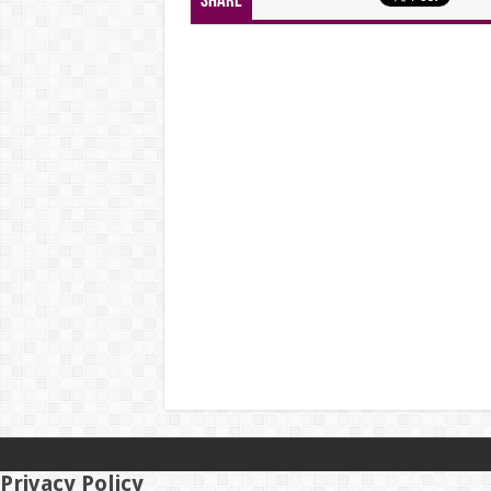
Share
Privacy Policy